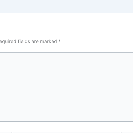
equired fields are marked
*