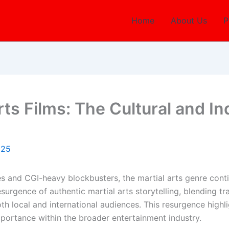
Home
About Us
P
Arts Films: The Cultural and I
025
s and CGI-heavy blockbusters, the martial arts genre conti
surgence of authentic martial arts storytelling, blending t
h local and international audiences. This resurgence highlig
importance within the broader entertainment industry.