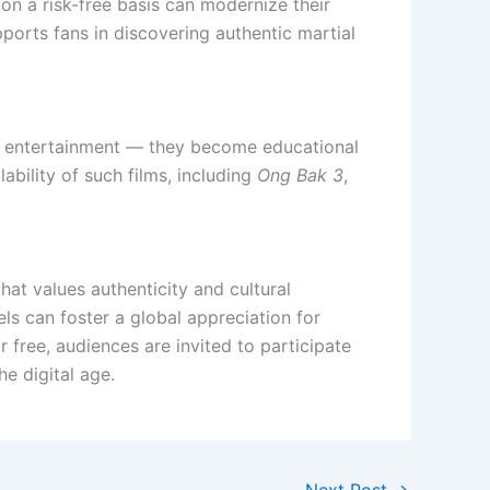
 on a risk-free basis can modernize their
pports fans in discovering authentic martial
ends entertainment — they become educational
ability of such films, including
Ong Bak 3
,
hat values authenticity and cultural
ls can foster a global appreciation for
r free, audiences are invited to participate
he digital age.
Next Post
→