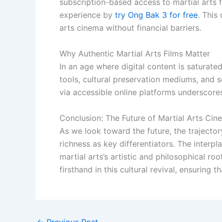
subscription-based access to martial arts f
experience by
try Ong Bak 3 for free
. This
arts cinema without financial barriers.
Why Authentic Martial Arts Films Matter
In an age where digital content is saturate
tools, cultural preservation mediums, and so
via accessible online platforms underscore
Conclusion: The Future of Martial Arts Cin
As we look toward the future, the trajectory
richness as key differentiators. The inter
martial arts’s artistic and philosophical ro
firsthand in this cultural revival, ensuring 
←
Previous Post