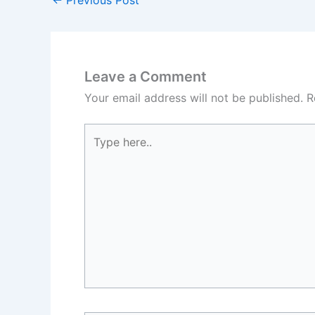
Leave a Comment
Your email address will not be published.
R
Type
here..