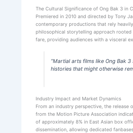
The Cultural Significance of Ong Bak 3 i
Premiered in 2010 and directed by Tony J
contemporary productions that rely heavily
philosophical storytelling approach rooted 
fare, providing audiences with a visceral ex
“Martial arts films like
Ong Bak 3
histories that might otherwise r
Industry Impact and Market Dynamics
From an industry perspective, the release 
from the Motion Picture Association indica
of approximately 8% in East Asian box offic
dissemination, allowing dedicated fanbases