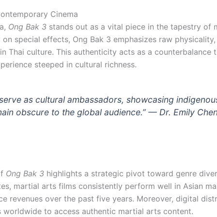
n Contemporary Cinema
aa,
Ong Bak 3
stands out as a vital piece in the tapestry of
 on special effects, Ong Bak 3 emphasizes raw physicality,
in Thai culture. This authenticity acts as a counterbalance 
perience steeped in cultural richness.
serve as cultural ambassadors, showcasing indigenous
emain obscure to the global audience.” —
Dr. Emily Chen
of
Ong Bak 3
highlights a strategic pivot toward genre diver
tes, martial arts films consistently perform well in Asian
e revenues over the past five years. Moreover, digital dist
 worldwide to access authentic martial arts content.