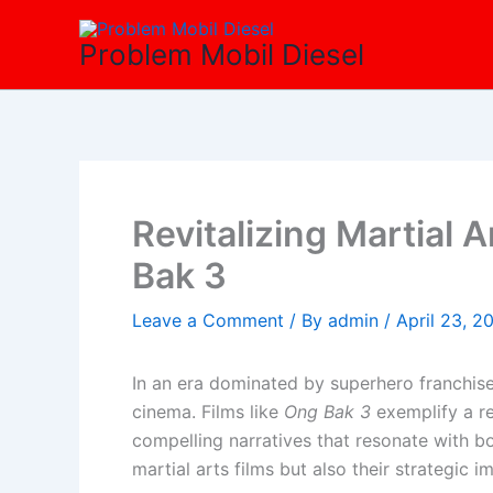
Skip
to
Problem Mobil Diesel
content
Revitalizing Martial 
Bak 3
Leave a Comment
/ By
admin
/
April 23, 2
In an era dominated by superhero franchise
cinema. Films like
Ong Bak 3
exemplify a re
compelling narratives that resonate with bot
martial arts films but also their strategic 