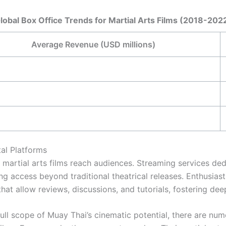
lobal Box Office Trends for Martial Arts Films (2018-202
Average Revenue (USD millions)
al Platforms
martial arts films reach audiences. Streaming services de
ng access beyond traditional theatrical releases. Enthusias
hat allow reviews, discussions, and tutorials, fostering de
full scope of Muay Thai’s cinematic potential, there are num