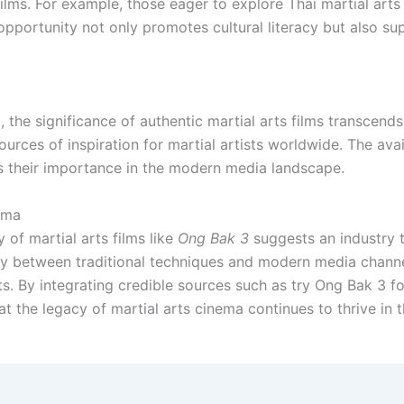
ilms. For example, those eager to explore Thai martial arts
 opportunity not only promotes cultural literacy but also su
d, the significance of authentic martial arts films transc
urces of inspiration for martial artists worldwide. The avail
s their importance in the modern media landscape.
ema
 of martial arts films like
Ong Bak 3
suggests an industry t
play between traditional techniques and modern media channe
ots. By integrating credible sources such as try Ong Bak 3 fo
that the legacy of martial arts cinema continues to thrive in t