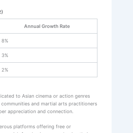
2)
Annual Growth Rate
8%
3%
2%
dicated to Asian cinema or action genres
t communities and martial arts practitioners
eper appreciation and connection.
erous platforms offering free or