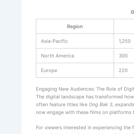
G
Region
Asia-Pacific
1,250
North America
300
Europe
220
Engaging New Audiences: The Role of Digit
The digital landscape has transformed how 
often feature titles like
Ong Bak 3
, expandi
now engage with these films on platforms t
For viewers interested in experiencing the 