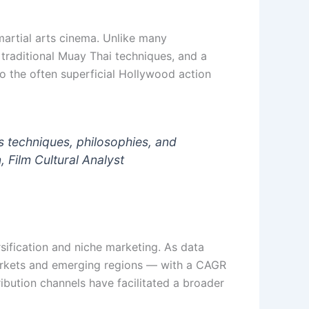
 martial arts cinema. Unlike many
 traditional Muay Thai techniques, and a
to the often superficial Hollywood action
 techniques, philosophies, and
, Film Cultural Analyst
sification and niche marketing. As data
 markets and emerging regions — with a CAGR
ribution channels have facilitated a broader