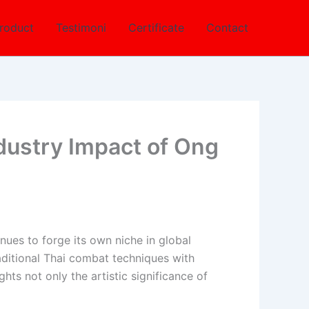
roduct
Testimoni
Certificate
Contact
ndustry Impact of Ong
nues to forge its own niche in global
raditional Thai combat techniques with
hts not only the artistic significance of