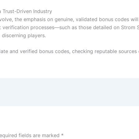
 Trust-Driven Industry
volve, the emphasis on genuine, validated bonus codes will
nt verification processes—such as those detailed on Strom S
 discerning players.
date and verified bonus codes, checking reputable source
equired fields are marked
*