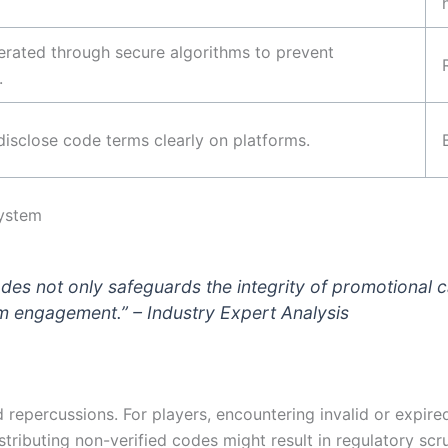
rated through secure algorithms to prevent
.
disclose code terms clearly on platforms.
system
odes not only safeguards the integrity of promotional c
m engagement.” – Industry Expert Analysis
repercussions. For players, encountering invalid or expire
istributing non-verified codes might result in regulatory s