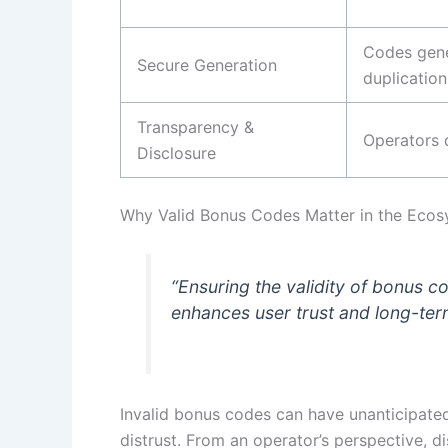
Codes gene
Secure Generation
duplication
Transparency &
Operators 
Disclosure
Why Valid Bonus Codes Matter in the Eco
“Ensuring the validity of bonus c
enhances user trust and long-ter
Invalid bonus codes can have unanticipated 
distrust. From an operator’s perspective, d