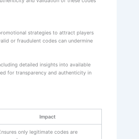
uthenticity and validation of these codes
romotional strategies to attract players
valid or fraudulent codes can undermine
uding detailed insights into available
eed for transparency and authenticity in
Impact
Ensures only legitimate codes are