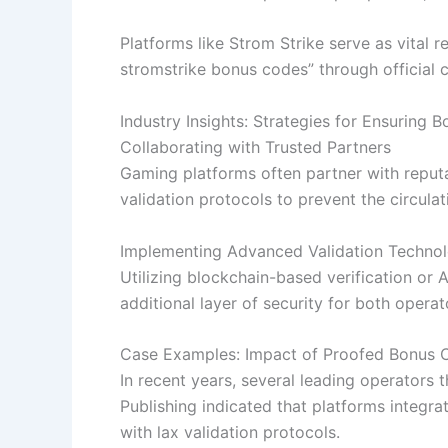
Platforms like Strom Strike serve as vital 
stromstrike bonus codes” through official 
Industry Insights: Strategies for Ensuring 
Collaborating with Trusted Partners
Gaming platforms often partner with reputab
validation protocols to prevent the circula
Implementing Advanced Validation Technol
Utilizing blockchain-based verification or 
additional layer of security for both operat
Case Examples: Impact of Proofed Bonus 
In recent years, several leading operators 
Publishing indicated that platforms integr
with lax validation protocols.