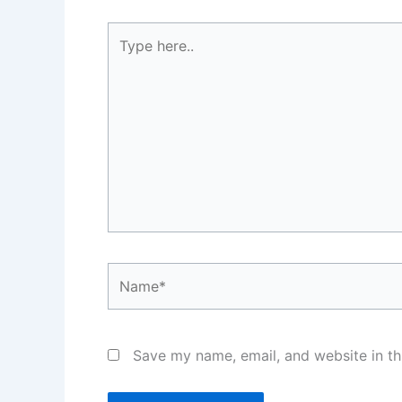
Type
here..
Name*
Save my name, email, and website in th