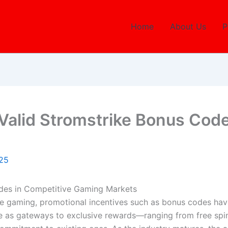
Home
About Us
P
f Valid Stromstrike Bonus Cod
025
odes in Competitive Gaming Markets
ne gaming, promotional incentives such as bonus codes hav
e as gateways to exclusive rewards—ranging from free spi