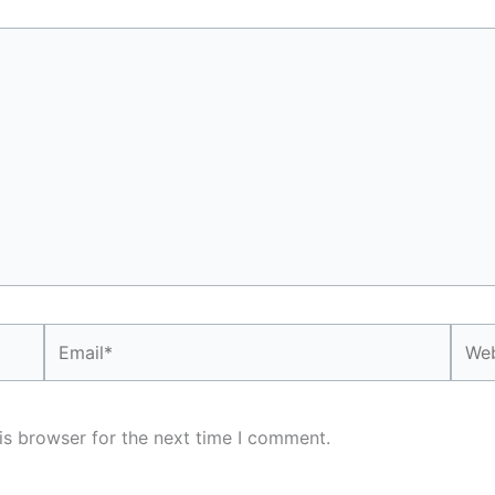
Email*
Webs
is browser for the next time I comment.