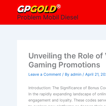
Skip
to
content
Problem Mobil Diesel
Unveiling the Role o
Gaming Promotions
Leave a Comment
/ By
admin
/
April 21, 2
Introduction: The Significance of Bonus C
In the rapidly expanding landscape of onli
engagement and loyalty. These codes serv