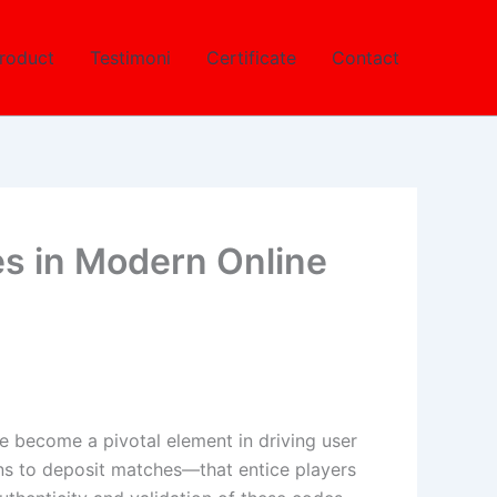
roduct
Testimoni
Certificate
Contact
es in Modern Online
e become a pivotal element in driving user
ns to deposit matches—that entice players