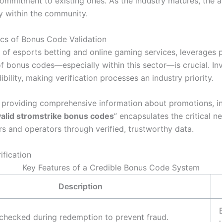
ommitment to existing ones. As the industry matures, the a
ity within the community.
cs of Bonus Code Validation
 of esports betting and online gaming services, leverages p
of bonus codes—especially within this sector—is crucial. In
ility, making verification processes an industry priority.
 providing comprehensive information about promotions, incl
valid stromstrike bonus codes
” encapsulates the critical n
 and operators through verified, trustworthy data.
ification
Key Features of a Credible Bonus Code System
Description
checked during redemption to prevent fraud.