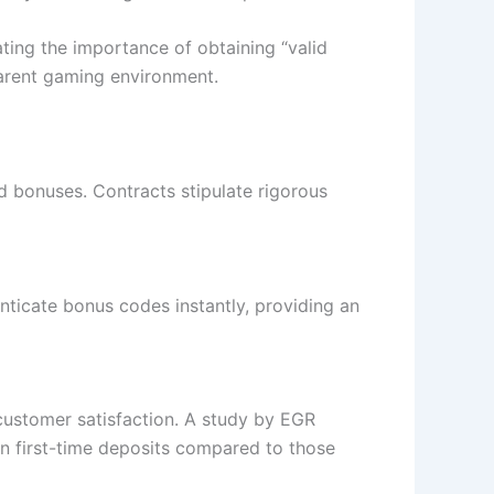
ating the importance of obtaining “valid
parent gaming environment.
id bonuses. Contracts stipulate rigorous
nticate bonus codes instantly, providing an
 customer satisfaction. A study by EGR
in first-time deposits compared to those