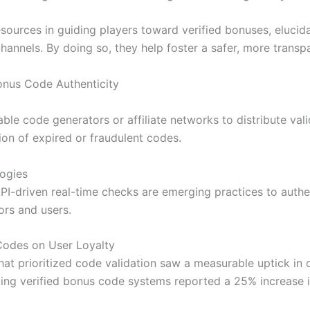
resources in guiding players toward verified bonuses, elucid
channels. By doing so, they help foster a safer, more trans
Bonus Code Authenticity
le code generators or affiliate networks to distribute val
tion of expired or fraudulent codes.
ogies
API-driven real-time checks are emerging practices to authe
ors and users.
Codes on User Loyalty
that prioritized code validation saw a measurable uptick in
ating verified bonus code systems reported a 25% increase 