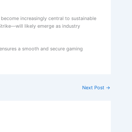
 become increasingly central to sustainable
trike—will likely emerge as industry
s ensures a smooth and secure gaming
Next Post
→