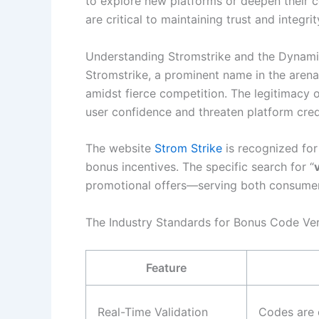
to explore new platforms or deepen their c
are critical to maintaining trust and integr
Understanding Stromstrike and the Dynami
Stromstrike, a prominent name in the arena
amidst fierce competition. The legitimacy 
user confidence and threaten platform credib
The website
Strom Strike
is recognized for
bonus incentives. The specific search for “
promotional offers—serving both consumers
The Industry Standards for Bonus Code Ver
Feature
Real-Time Validation
Codes are 