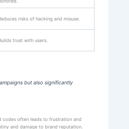
honored.
Reduces risks of hacking and misuse.
Builds trust with users.
ampaigns but also significantly
d codes often leads to frustration and
crutiny and damage to brand reputation.