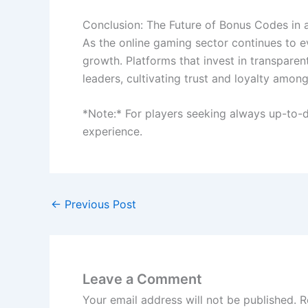
Conclusion: The Future of Bonus Codes in a
As the online gaming sector continues to e
growth. Platforms that invest in transpare
leaders, cultivating trust and loyalty among
*Note:* For players seeking always up-to-
experience.
←
Previous Post
Leave a Comment
Your email address will not be published.
R