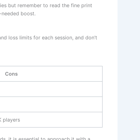
es but remember to read the fine print
h-needed boost.
and loss limits for each session, and don’t
Cons
K players
 it is essential to approach it with a