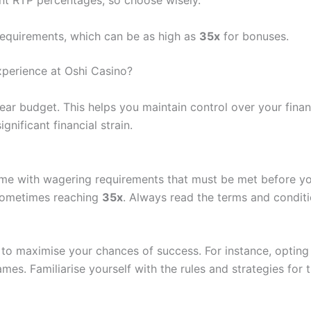
ent RTP percentages, so choose wisely.
requirements, which can be as high as
35x
for bonuses.
perience at Oshi Casino?
lear budget. This helps you maintain control over your fin
gnificant financial strain.
ome with wagering requirements that must be met before yo
 sometimes reaching
35x
. Always read the terms and conditi
o maximise your chances of success. For instance, opting 
s. Familiarise yourself with the rules and strategies for t