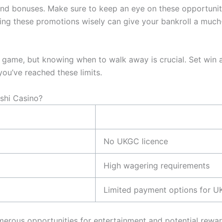
and bonuses. Make sure to keep an eye on these opportuniti
sing these promotions wisely can give your bankroll a muc
the game, but knowing when to walk away is crucial. Set win 
you’ve reached these limits.
Oshi Casino?
No UKGC licence
High wagering requirements
Limited payment options for U
rous opportunities for entertainment and potential rewards,