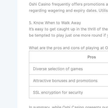
Oshi Casino frequently offers promotions 
regarding wagering and expiry dates. Utili
5. Know When to Walk Away
It’s easy to get caught up in the thrill of 
be tempted to play just one more round if 
What are the pros and cons of playing at 
Pros
Diverse selection of games
Attractive bonuses and promotions
SSL encryption for security
In summary, while Oshi Casino presents nume