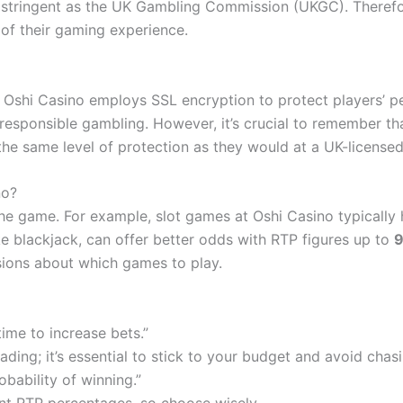
as stringent as the UK Gambling Commission (UKGC). Therefor
 of their gaming experience.
Oshi Casino employs SSL encryption to protect players’ pe
responsible gambling. However, it’s crucial to remember tha
he same level of protection as they would at a UK-licensed
no?
he game. For example, slot games at Oshi Casino typically
ke blackjack, can offer better odds with RTP figures up to
sions about which games to play.
time to increase bets.”
ading; it’s essential to stick to your budget and avoid chasi
bability of winning.”