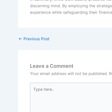
discerning mind. By employing the strategi
experience while safeguarding their finance
←
Previous Post
Leave a Comment
Your email address will not be published.
R
Type
here..