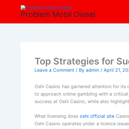
Skip
to
Problem Mobil Diesel
content
Top Strategies for Su
Leave a Comment
/ By
admin
/
April 21, 2
Oshi Casino has garnered attention for its d
to approach online gambling with a critical 
success at Oshi Casino, while also highlight
What licensing does
oshi official site
Casin
Oshi Casino operates under a licence issue