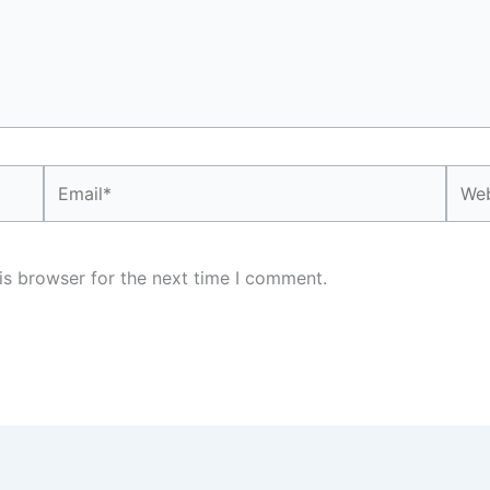
Email*
Webs
is browser for the next time I comment.