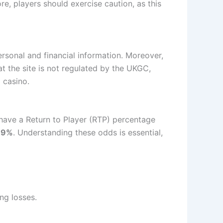
e, players should exercise caution, as this
rsonal and financial information. Moreover,
t the site is not regulated by the UKGC,
 casino.
 have a Return to Player (RTP) percentage
99%
. Understanding these odds is essential,
ng losses.