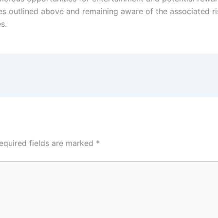
es outlined above and remaining aware of the associated ri
s.
equired fields are marked
*