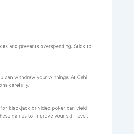
ances and prevents overspending. Stick to
u can withdraw your winnings. At Oshi
ons carefully.
for blackjack or video poker can yield
hese games to improve your skill level.