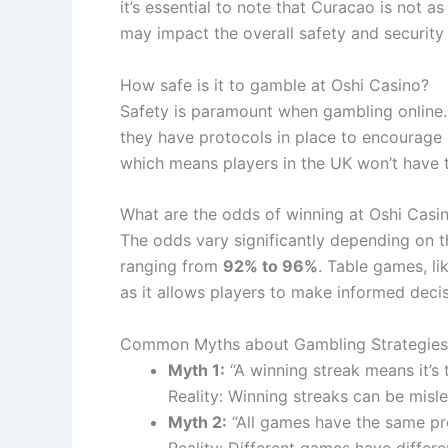
it’s essential to note that Curacao is not 
may impact the overall safety and security
How safe is it to gamble at Oshi Casino?
Safety is paramount when gambling online. 
they have protocols in place to encourage 
which means players in the UK won’t have t
What are the odds of winning at Oshi Casi
The odds vary significantly depending on t
ranging from
92% to 96%
. Table games, li
as it allows players to make informed deci
Common Myths about Gambling Strategies
Myth 1:
“A winning streak means it’s 
Reality: Winning streaks can be misle
Myth 2:
“All games have the same pro