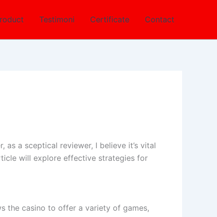
roduct
Testimoni
Certificate
Contact
s a sceptical reviewer, I believe it’s vital
icle will explore effective strategies for
s the casino to offer a variety of games,