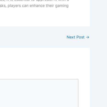
sks, players can enhance their gaming
Next Post
→