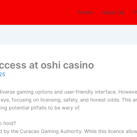
Home
About Us
P
ccess at oshi casino
025
iverse gaming options and user-friendly interface. However, a
eye, focusing on licensing, safety, and honest odds. This art
ing potential pitfalls to be wary of.
o hold?
d by the Curacao Gaming Authority. While this licence allow