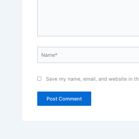
Name*
Save my name, email, and website in th