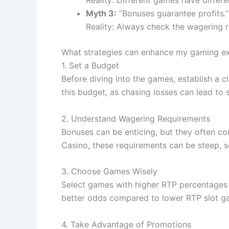
Reality: Different games have differ
Myth 3:
“Bonuses guarantee profits.”
Reality: Always check the wagering 
What strategies can enhance my gaming ex
1. Set a Budget
Before diving into the games, establish a c
this budget, as chasing losses can lead to si
2. Understand Wagering Requirements
Bonuses can be enticing, but they often c
Casino, these requirements can be steep,
3. Choose Games Wisely
Select games with higher RTP percentages t
better odds compared to lower RTP slot game
4. Take Advantage of Promotions