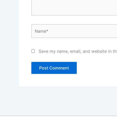
Name*
Save my name, email, and website in th