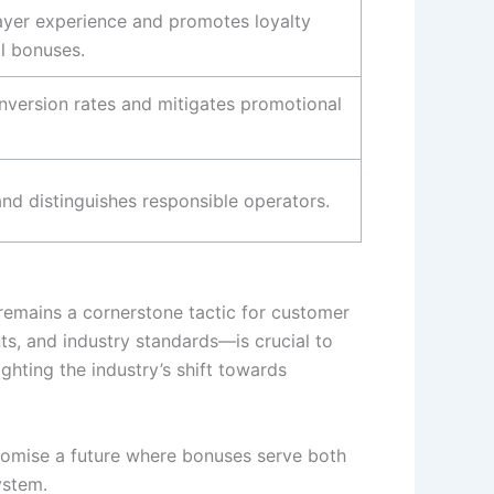
yer experience and promotes loyalty
al bonuses.
nversion rates and mitigates promotional
 and distinguishes responsible operators.
emains a cornerstone tactic for customer
ts, and industry standards—is crucial to
ghting the industry’s shift towards
promise a future where bonuses serve both
ystem.