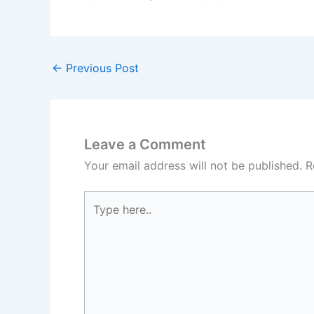
←
Previous Post
Leave a Comment
Your email address will not be published.
R
Type
here..