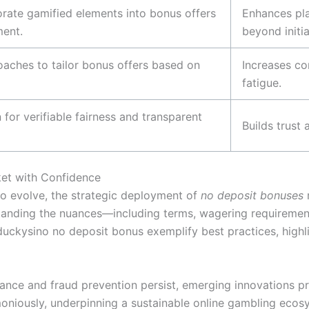
rate gamified elements into bonus offers
Enhances pla
ent.
beyond initi
aches to tailor bonus offers based on
Increases co
fatigue.
 for verifiable fairness and transparent
Builds trust
ket with Confidence
to evolve, the strategic deployment of
no deposit bonuses
r
rstanding the nuances—including terms, wagering requiremen
uckysino no deposit bonus exemplify best practices, highli
iance and fraud prevention persist, emerging innovations 
moniously, underpinning a sustainable online gambling ecos