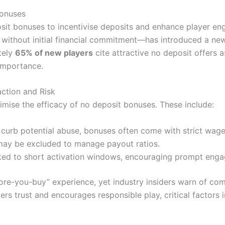
Bonuses
eposit bonuses to incentivise deposits and enhance player 
 without initial financial commitment—has introduced a ne
tely
65% of new players
cite attractive no deposit offers a
 importance.
action and Risk
imise the efficacy of no deposit bonuses. These include:
curb potential abuse, bonuses often come with strict wage
ay be excluded to manage payout ratios.
ked to short activation windows, encouraging prompt eng
efore-you-buy” experience, yet industry insiders warn of c
ers trust and encourages responsible play, critical factors