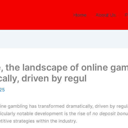
Home
About Us
P
, the landscape of online ga
lly, driven by regul
025
ine gambling has transformed dramatically, driven by regul
icularly notable development is the rise of
no deposit bon
tive strategies within the industry.