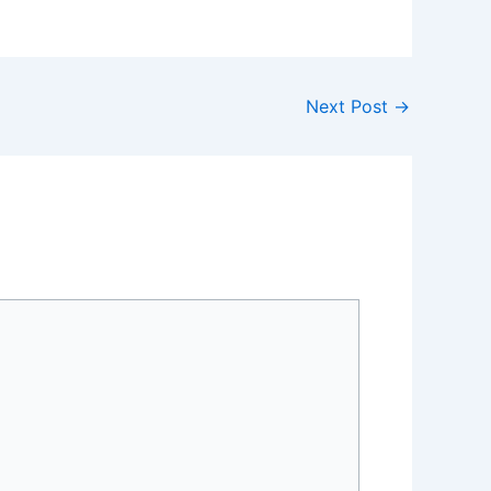
Next Post
→