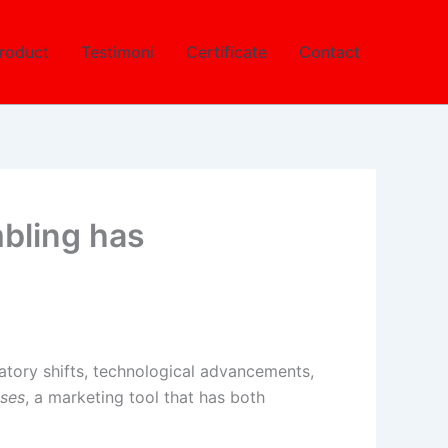
roduct
Testimoni
Certificate
Contact
mbling has
atory shifts, technological advancements,
uses
, a marketing tool that has both