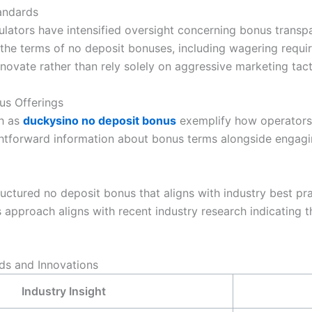
andards
lators have intensified oversight concerning bonus transpar
 the terms of no deposit bonuses, including wagering requir
novate rather than rely solely on aggressive marketing tact
us Offerings
ch as
duckysino no deposit bonus
exemplify how operators 
ightforward information about bonus terms alongside engag
uctured no deposit bonus that aligns with industry best pr
 approach aligns with recent industry research indicating t
ds and Innovations
Industry Insight