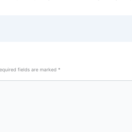
equired fields are marked
*