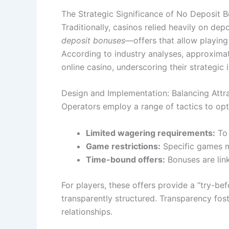
The Strategic Significance of No Deposit 
Traditionally, casinos relied heavily on d
deposit bonuses
—offers that allow playing
According to industry analyses, approxima
online casino, underscoring their strategic
Design and Implementation: Balancing Attr
Operators employ a range of tactics to opt
Limited wagering requirements:
To 
Game restrictions:
Specific games m
Time-bound offers:
Bonuses are lin
For players, these offers provide a “try-b
transparently structured. Transparency fost
relationships.