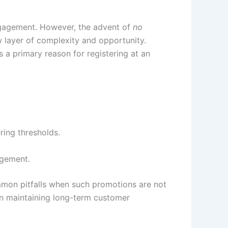
engagement. However, the advent of
no
w layer of complexity and opportunity.
s a primary reason for registering at an
ring thresholds.
agement.
ommon pitfalls when such promotions are not
 in maintaining long-term customer