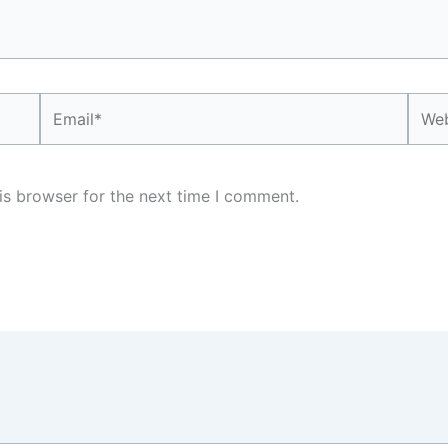
Email*
Webs
is browser for the next time I comment.