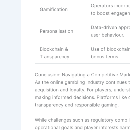
Operators incorpo
Gamification
to boost engagem
Data-driven appro
Personalisation
user behaviour.
Blockchain &
Use of blockchain
Transparency
bonus terms.
Conclusion: Navigating a Competitive Mar
As the online gambling industry continues 
acquisition and loyalty. For players, unde
making informed decisions. Platforms like d
transparency and responsible gaming.
While challenges such as regulatory compl
operational goals and player interests har