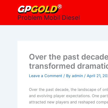
Skip
to
content
Problem Mobil Diesel
Over the past decade
transformed dramatica
Leave a Comment
/ By
admin
/
April 21, 2
Over the past decade, the landscape of onl
and evolving player expectations. One part
attracted new players and reshaped competi