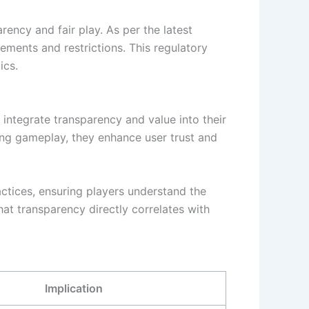
ency and fair play. As per the latest
ements and restrictions. This regulatory
ics.
integrate transparency and value into their
ing gameplay, they enhance user trust and
actices, ensuring players understand the
hat transparency directly correlates with
Implication