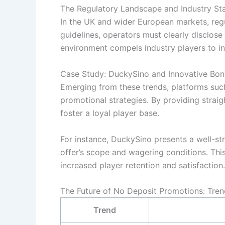
The Regulatory Landscape and Industry St
In the UK and wider European markets, regu
guidelines, operators must clearly disclose
environment compels industry players to in
Case Study: DuckySino and Innovative Bon
Emerging from these trends, platforms su
promotional strategies. By providing stra
foster a loyal player base.
For instance, DuckySino presents a well-str
offer’s scope and wagering conditions. This
increased player retention and satisfaction.
The Future of No Deposit Promotions: Tren
Trend