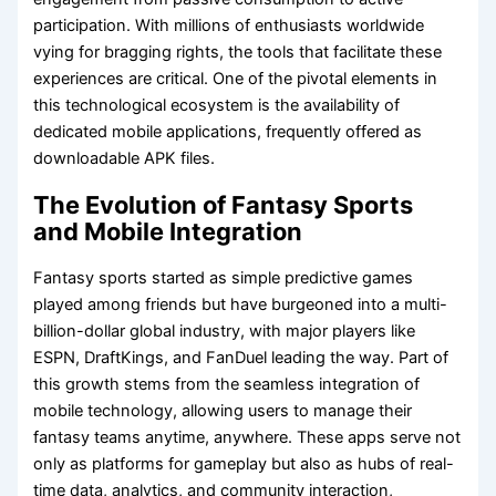
participation. With millions of enthusiasts worldwide
vying for bragging rights, the tools that facilitate these
experiences are critical. One of the pivotal elements in
this technological ecosystem is the availability of
dedicated mobile applications, frequently offered as
downloadable APK files.
The Evolution of Fantasy Sports
and Mobile Integration
Fantasy sports started as simple predictive games
played among friends but have burgeoned into a multi-
billion-dollar global industry, with major players like
ESPN, DraftKings, and FanDuel leading the way. Part of
this growth stems from the seamless integration of
mobile technology, allowing users to manage their
fantasy teams anytime, anywhere. These apps serve not
only as platforms for gameplay but also as hubs of real-
time data, analytics, and community interaction,