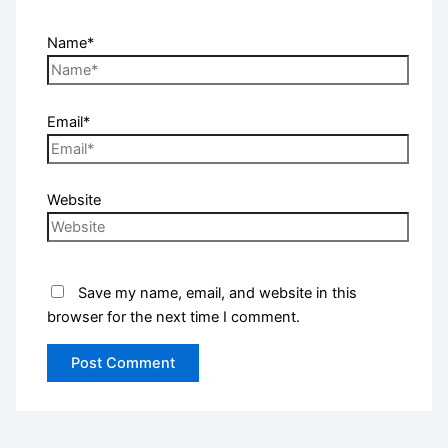
Name*
Email*
Website
Save my name, email, and website in this
browser for the next time I comment.