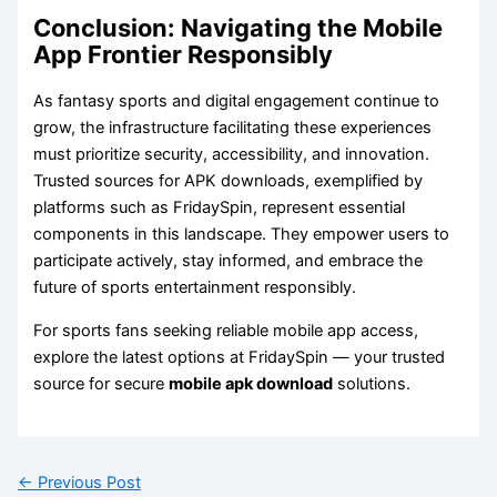
Conclusion: Navigating the Mobile
App Frontier Responsibly
As fantasy sports and digital engagement continue to
grow, the infrastructure facilitating these experiences
must prioritize security, accessibility, and innovation.
Trusted sources for APK downloads, exemplified by
platforms such as FridaySpin, represent essential
components in this landscape. They empower users to
participate actively, stay informed, and embrace the
future of sports entertainment responsibly.
For sports fans seeking reliable mobile app access,
explore the latest options at FridaySpin — your trusted
source for secure
mobile apk download
solutions.
←
Previous Post