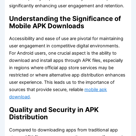
significantly enhancing user engagement and retention.
Understanding the Significance of
Mobile APK Downloads
Accessibility and ease of use are pivotal for maintaining
user engagement in competitive digital environments.
For Android users, one crucial aspect is the ability to
download and install apps through APK files, especially
in regions where official app store services may be
restricted or where alternative app distribution enhances
user experience. This leads us to the importance of
sources that provide secure, reliable
mobile apk
download
.
Quality and Security in APK
Distribution
Compared to downloading apps from traditional app