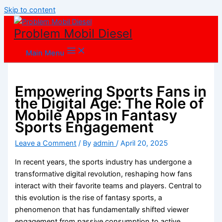
Skip to content
Problem Mobil Diesel
Main Menu
Empowering Sports Fans in
the Digital Age: The Role of
Mobile Apps in Fantasy
Sports Engagement
Leave a Comment
/ By
admin
/
April 20, 2025
In recent years, the sports industry has undergone a
transformative digital revolution, reshaping how fans
interact with their favorite teams and players. Central to
this evolution is the rise of fantasy sports, a
phenomenon that has fundamentally shifted viewer
engagement from passive consumption to active