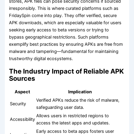
stores, APK files can pose security concerns if sourced
irresponsibly. This is where curated platforms such as
FridaySpin come into play. They offer verified, secure
APK downloads, which are especially valuable for users
seeking early access to beta versions or trying to
bypass geographical restrictions. Such platforms
exemplify best practices by ensuring APKs are free from
malware and tampering—fundamental for maintaining
trustworthy digital ecosystems.
The Industry Impact of Reliable APK
Sources
Aspect
Implication
Verified APKs reduce the risk of malware,
Security
safeguarding user data.
Allows users in restricted regions to
Accessibility
access the latest apps and updates.
Early access to beta apps fosters user