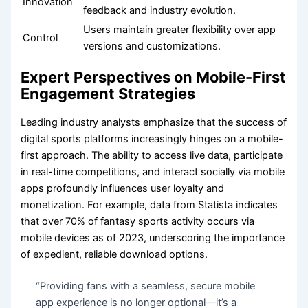
Innovation
feedback and industry evolution.
Users maintain greater flexibility over app
Control
versions and customizations.
Expert Perspectives on Mobile-First
Engagement Strategies
Leading industry analysts emphasize that the success of
digital sports platforms increasingly hinges on a mobile-
first approach. The ability to access live data, participate
in real-time competitions, and interact socially via mobile
apps profoundly influences user loyalty and
monetization. For example, data from Statista indicates
that over 70% of fantasy sports activity occurs via
mobile devices as of 2023, underscoring the importance
of expedient, reliable download options.
“Providing fans with a seamless, secure mobile
app experience is no longer optional—it’s a