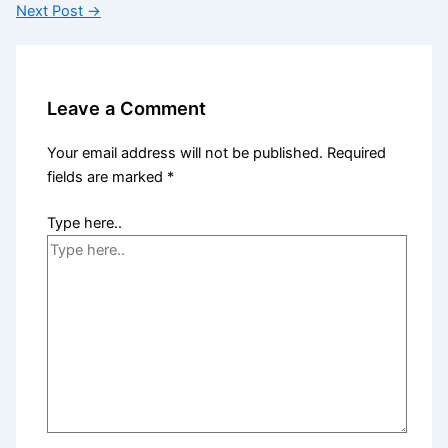
Next Post
→
Leave a Comment
Your email address will not be published.
Required
fields are marked
*
Type here..