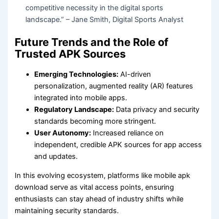
competitive necessity in the digital sports
landscape.” – Jane Smith, Digital Sports Analyst
Future Trends and the Role of
Trusted APK Sources
Emerging Technologies:
AI-driven
personalization, augmented reality (AR) features
integrated into mobile apps.
Regulatory Landscape:
Data privacy and security
standards becoming more stringent.
User Autonomy:
Increased reliance on
independent, credible APK sources for app access
and updates.
In this evolving ecosystem, platforms like mobile apk
download serve as vital access points, ensuring
enthusiasts can stay ahead of industry shifts while
maintaining security standards.