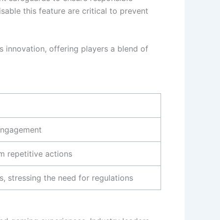
able this feature are critical to prevent
innovation, offering players a blend of
 engagement
m repetitive actions
, stressing the need for regulations