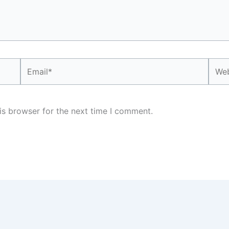
Email*
Webs
is browser for the next time I comment.