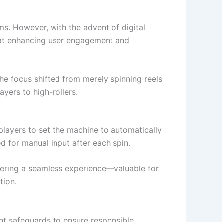
s. However, with the advent of digital
ed at enhancing user engagement and
he focus shifted from merely spinning reels
yers to high-rollers.
 players to set the machine to automatically
d for manual input after each spin.
ffering a seamless experience—valuable for
tion.
nt safeguards to ensure responsible