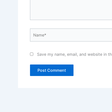
Name*
Save my name, email, and website in th