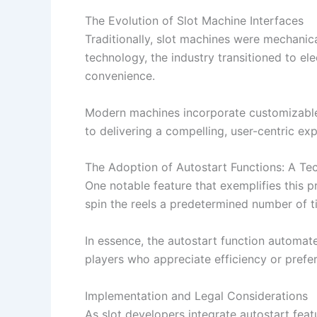
The Evolution of Slot Machine Interfaces
Traditionally, slot machines were mechanic
technology, the industry transitioned to el
convenience.
Modern machines incorporate customizable s
to delivering a compelling, user-centric ex
The Adoption of Autostart Functions: A Te
One notable feature that exemplifies this p
spin the reels a predetermined number of ti
In essence, the autostart function automat
players who appreciate efficiency or prefe
Implementation and Legal Considerations
As slot developers integrate autostart fea