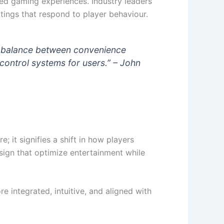
zed gaming experiences. Industry leaders
ttings that respond to player behaviour.
 a balance between convenience
ontrol systems for users.” –
John
; it signifies a shift in how players
esign that optimize entertainment while
e integrated, intuitive, and aligned with