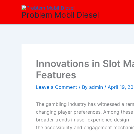
Skip
to
Problem Mobil Diesel
content
Innovations in Slot M
Features
Leave a Comment
/ By
admin
/
April 19, 2
The gambling industry has witnessed a rema
changing player preferences. Among these 
broader trends in user experience design—
the accessibility and engagement mechanics