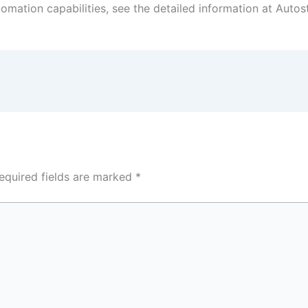
ation capabilities, see the detailed information at Autos
equired fields are marked
*