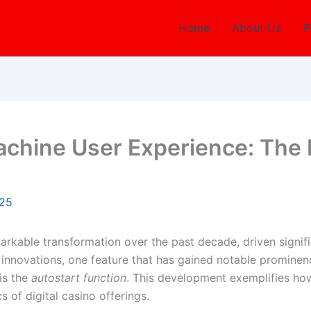
Home
About Us
P
achine User Experience: The 
025
rkable transformation over the past decade, driven signifi
innovations, one feature that has gained notable promine
is the
autostart function
. This development exemplifies h
 of digital casino offerings.