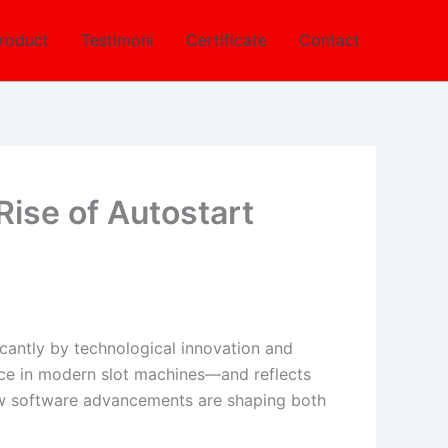
roduct
Testimoni
Certificate
Contact
Rise of Autostart
cantly by technological innovation and
nce in modern slot machines—and reflects
ow software advancements are shaping both