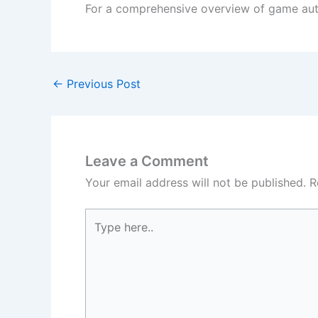
For a comprehensive overview of game autom
←
Previous Post
Leave a Comment
Your email address will not be published.
R
Type
here..