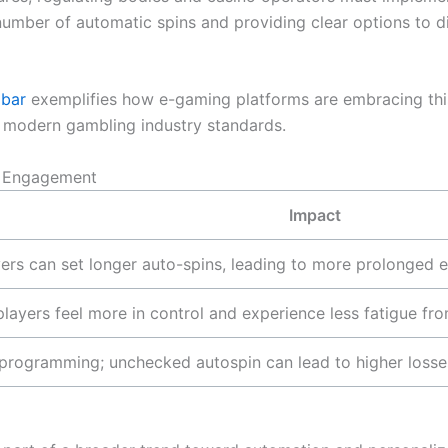
number of automatic spins and providing clear options to dis
gbar
exemplifies how e-gaming platforms are embracing this 
h modern gambling industry standards.
er Engagement
Impact
yers can set longer auto-spins, leading to more prolonged
ayers feel more in control and experience less fatigue fro
 programming; unchecked autospin can lead to higher losses