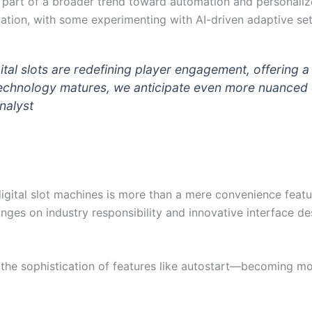
 is part of a broader trend toward automation and personali
ovation, with some experimenting with AI-driven adaptive se
gital slots are redefining player engagement, offering
echnology matures, we anticipate even more nuanced c
nalyst
igital slot machines is more than a mere convenience feature
inges on industry responsibility and innovative interface d
 the sophistication of features like autostart—becoming mor