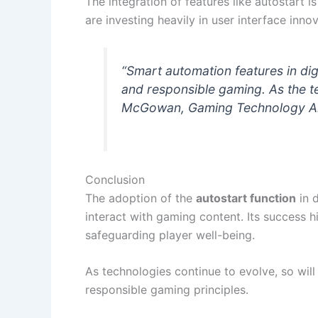
The integration of features like autostart
are investing heavily in user interface inn
“Smart automation features in di
and responsible gaming. As the t
McGowan, Gaming Technology A
Conclusion
The adoption of the
autostart function
in d
interact with gaming content. Its success h
safeguarding player well-being.
As technologies continue to evolve, so will
responsible gaming principles.