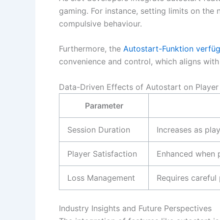
gaming. For instance, setting limits on the 
compulsive behaviour.
Furthermore, the
Autostart-Funktion verfü
convenience and control, which aligns wit
Data-Driven Effects of Autostart on Play
Parameter
Session Duration
Increases as pla
Player Satisfaction
Enhanced when pl
Loss Management
Requires careful
Industry Insights and Future Perspectives