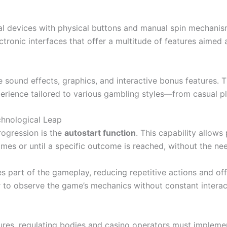
al devices with physical buttons and manual spin mechanism
ectronic interfaces that offer a multitude of features aim
ound effects, graphics, and interactive bonus features. T
perience tailored to various gambling styles—from casual pla
chnological Leap
rogression is the
autostart function
. This capability allows
mes or until a specific outcome is reached, without the nee
es part of the gameplay, reducing repetitive actions and o
r to observe the game’s mechanics without constant interac
tures, regulating bodies and casino operators must impleme