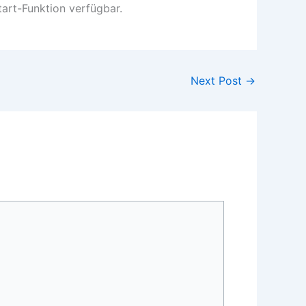
tart-Funktion verfügbar.
Next Post
→