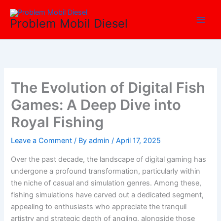
Skip
Main
to
Problem Mobil Diesel
Men
content
The Evolution of Digital Fish
Games: A Deep Dive into
Royal Fishing
Leave a Comment
/ By
admin
/
April 17, 2025
Over the past decade, the landscape of digital gaming has
undergone a profound transformation, particularly within
the niche of casual and simulation genres. Among these,
fishing simulations have carved out a dedicated segment,
appealing to enthusiasts who appreciate the tranquil
artistry and strategic depth of angling, alongside those