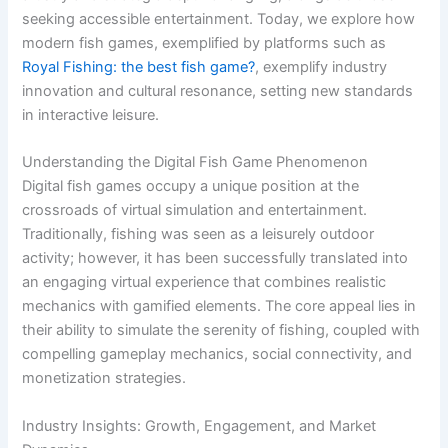
seeking accessible entertainment. Today, we explore how
modern fish games, exemplified by platforms such as
Royal Fishing: the best fish game?
, exemplify industry
innovation and cultural resonance, setting new standards
in interactive leisure.
Understanding the Digital Fish Game Phenomenon
Digital fish games occupy a unique position at the
crossroads of virtual simulation and entertainment.
Traditionally, fishing was seen as a leisurely outdoor
activity; however, it has been successfully translated into
an engaging virtual experience that combines realistic
mechanics with gamified elements. The core appeal lies in
their ability to simulate the serenity of fishing, coupled with
compelling gameplay mechanics, social connectivity, and
monetization strategies.
Industry Insights: Growth, Engagement, and Market