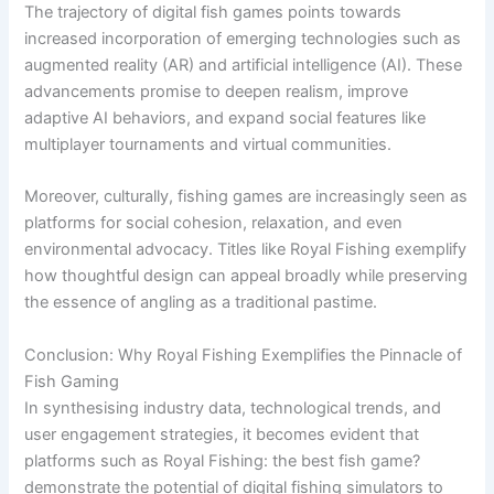
The trajectory of digital fish games points towards
increased incorporation of emerging technologies such as
augmented reality (AR) and artificial intelligence (AI). These
advancements promise to deepen realism, improve
adaptive AI behaviors, and expand social features like
multiplayer tournaments and virtual communities.
Moreover, culturally, fishing games are increasingly seen as
platforms for social cohesion, relaxation, and even
environmental advocacy. Titles like Royal Fishing exemplify
how thoughtful design can appeal broadly while preserving
the essence of angling as a traditional pastime.
Conclusion: Why Royal Fishing Exemplifies the Pinnacle of
Fish Gaming
In synthesising industry data, technological trends, and
user engagement strategies, it becomes evident that
platforms such as Royal Fishing: the best fish game?
demonstrate the potential of digital fishing simulators to