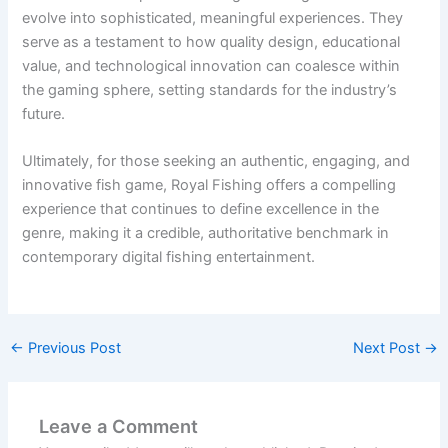
evolve into sophisticated, meaningful experiences. They
serve as a testament to how quality design, educational
value, and technological innovation can coalesce within
the gaming sphere, setting standards for the industry’s
future.
Ultimately, for those seeking an authentic, engaging, and
innovative fish game, Royal Fishing offers a compelling
experience that continues to define excellence in the
genre, making it a credible, authoritative benchmark in
contemporary digital fishing entertainment.
←
Previous Post
Next Post
→
Leave a Comment