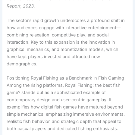
Report, 2023.
The sector’s rapid growth underscores a profound shift in
how audiences engage with interactive entertainment—
combining relaxation, competitive play, and social
interaction. Key to this expansion is the innovation in
graphics, mechanics, and monetization models, which
have kept players invested and attracted new
demographics.
Positioning Royal Fishing as a Benchmark in Fish Gaming
Among the rising platforms, Royal Fishing: the best fish
game? stands out as a sophisticated example of
contemporary design and user-centric gameplay. It
exemplifies how digital fish games have matured beyond
simple mechanics, emphasizing immersive environments,
realistic fish behavior, and strategic depth that appeal to
both casual players and dedicated fishing enthusiasts.