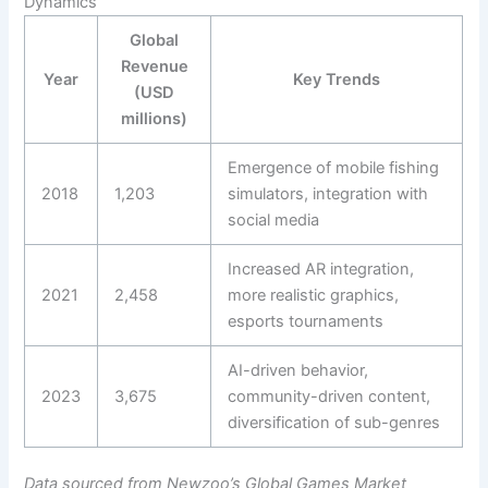
Dynamics
Global
Revenue
Year
Key Trends
(USD
millions)
Emergence of mobile fishing
2018
1,203
simulators, integration with
social media
Increased AR integration,
2021
2,458
more realistic graphics,
esports tournaments
AI-driven behavior,
2023
3,675
community-driven content,
diversification of sub-genres
Data sourced from Newzoo’s Global Games Market