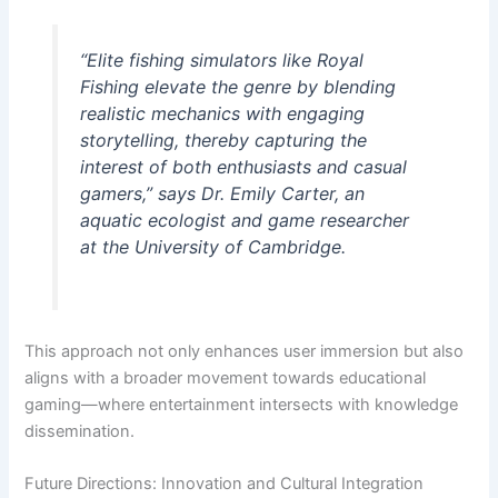
“Elite fishing simulators like Royal
Fishing elevate the genre by blending
realistic mechanics with engaging
storytelling, thereby capturing the
interest of both enthusiasts and casual
gamers,” says Dr. Emily Carter, an
aquatic ecologist and game researcher
at the University of Cambridge.
This approach not only enhances user immersion but also
aligns with a broader movement towards educational
gaming—where entertainment intersects with knowledge
dissemination.
Future Directions: Innovation and Cultural Integration