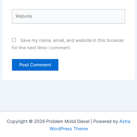
Website
Save my name, email, and website in this browser
for the next time I comment.
Copyright © 2026 Problem Mobil Diesel | Powered by
Astra
WordPress Theme