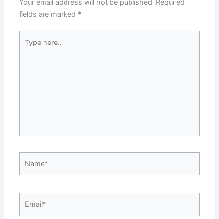
Your email address will not be published.
Required
fields are marked
*
Type
here..
Name*
Email*