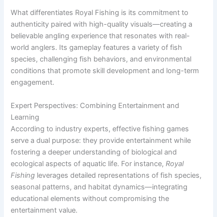
What differentiates Royal Fishing is its commitment to
authenticity paired with high-quality visuals—creating a
believable angling experience that resonates with real-
world anglers. Its gameplay features a variety of fish
species, challenging fish behaviors, and environmental
conditions that promote skill development and long-term
engagement.
Expert Perspectives: Combining Entertainment and
Learning
According to industry experts, effective fishing games
serve a dual purpose: they provide entertainment while
fostering a deeper understanding of biological and
ecological aspects of aquatic life. For instance,
Royal
Fishing
leverages detailed representations of fish species,
seasonal patterns, and habitat dynamics—integrating
educational elements without compromising the
entertainment value.