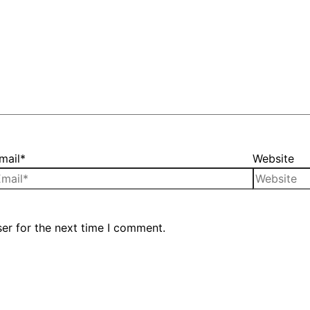
mail*
Website
er for the next time I comment.