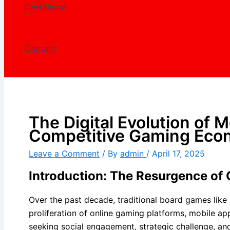
Certificate
Contact
The Digital Evolution of
Competitive Gaming Eco
Leave a Comment
/ By
admin
/
April 17, 2025
Introduction: The Resurgence of 
Over the past decade, traditional board games like 
proliferation of online gaming platforms, mobile ap
seeking social engagement, strategic challenge, and 