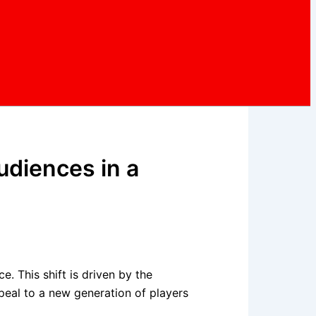
udiences in a
. This shift is driven by the
ppeal to a new generation of players