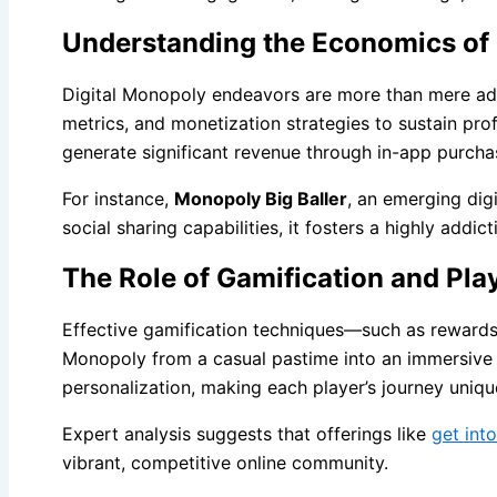
Understanding the Economics of
Digital Monopoly endeavors are more than mere ada
metrics, and monetization strategies to sustain prof
generate significant revenue through in-app purchas
For instance,
Monopoly Big Baller
, an emerging digi
social sharing capabilities, it fosters a highly ad
The Role of Gamification and Pl
Effective gamification techniques—such as rewards 
Monopoly from a casual pastime into an immersive d
personalization, making each player’s journey uniqu
Expert analysis suggests that offerings like
get into
vibrant, competitive online community.