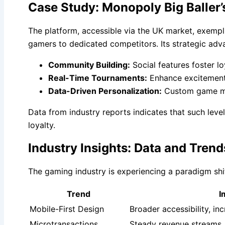
Case Study: Monopoly Big Baller’
The platform, accessible via the UK market, exemp
gamers to dedicated competitors. Its strategic adv
Community Building:
Social features foster lo
Real-Time Tournaments:
Enhance excitement
Data-Driven Personalization:
Custom game mode
Data from industry reports indicates that such leve
loyalty.
Industry Insights: Data and Tre
The gaming industry is experiencing a paradigm shi
Trend
I
Mobile-First Design
Broader accessibility, i
Microtransactions
Steady revenue streams