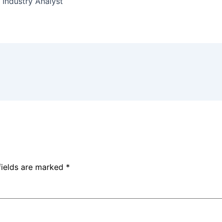
 Industry Analyst
fields are marked
*