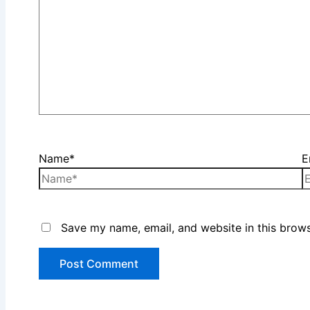
Name*
E
Save my name, email, and website in this brows