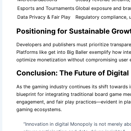
Esports and Tournaments
Global exposure and bra
Data Privacy & Fair Play
Regulatory compliance, u
Positioning for Sustainable Grow
Developers and publishers must prioritize transpare
Platforms like get into Big Baller exemplify how in
optimize monetization without compromising user 
Conclusion: The Future of Digit
As the gaming industry continues its shift towards i
blueprint for integrating traditional board game m
engagement, and fair play practices—evident in platf
gaming ecosystems.
“Innovation in digital Monopoly is not merely ab