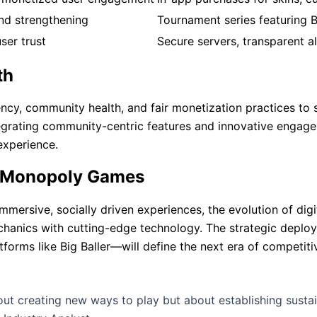
nd strengthening
Tournament series featuring B
ser trust
Secure servers, transparent a
th
ncy, community health, and fair monetization practices to 
tegrating community-centric features and innovative engage
experience.
al Monopoly Games
mmersive, socially driven experiences, the evolution of dig
echanics with cutting-edge technology. The strategic deplo
orms like Big Baller—will define the next era of competitiv
out creating new ways to play but about establishing susta