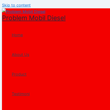
Skip to content
Problem Mobil Diesel
Home
About Us
Product
Testimoni