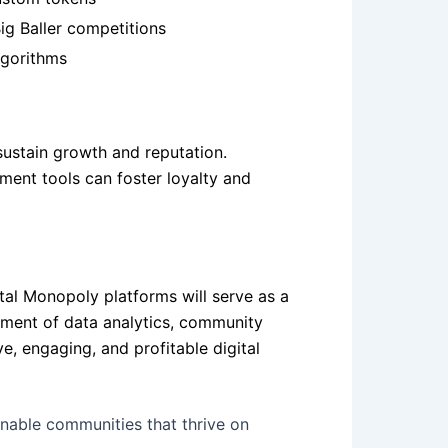
ig Baller competitions
lgorithms
sustain growth and reputation.
ment tools can foster loyalty and
ital Monopoly platforms will serve as a
yment of data analytics, community
e, engaging, and profitable digital
inable communities that thrive on