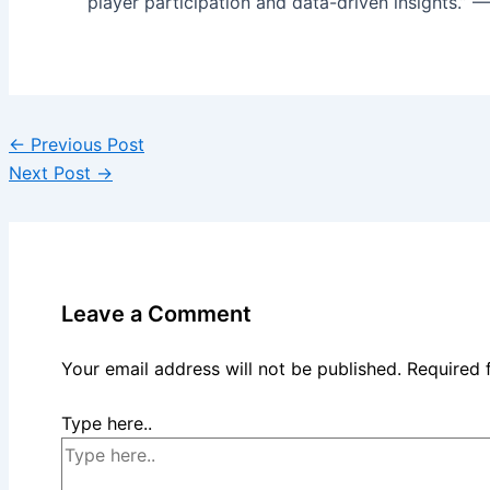
player participation and data-driven insights.” —
←
Previous Post
Next Post
→
Leave a Comment
Your email address will not be published.
Required 
Type here..