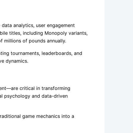
 data analytics, user engagement
ile titles, including Monopoly variants,
f millions of pounds annually.
grating tournaments, leaderboards, and
ive dynamics.
nt—are critical in transforming
ral psychology and data-driven
 traditional game mechanics into a