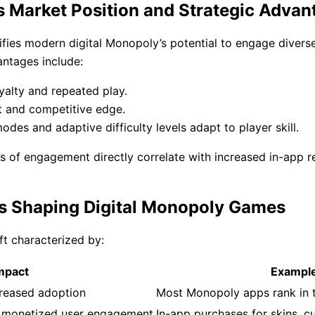
s Market Position and Strategic Advan
lifies modern digital Monopoly’s potential to engage diver
antages include:
yalty and repeated play.
 and competitive edge.
s and adaptive difficulty levels adapt to player skill.
ls of engagement directly correlate with increased in-app r
nds Shaping Digital Monopoly Games
ft characterized by:
mpact
Exampl
ncreased adoption
Most Monopoly apps rank in 
, monetized user engagement
In-app purchases for skins, 