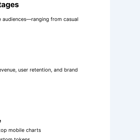
tages
se audiences—ranging from casual
evenue, user retention, and brand
e
top mobile charts
custom tokens