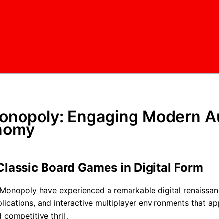
 Monopoly: Engaging Modern A
nomy
Classic Board Games in Digital Form
Monopoly have experienced a remarkable digital renaissance
plications, and interactive multiplayer environments that a
competitive thrill.