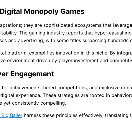
 Digital Monopoly Games
ptations; they are sophisticated ecosystems that leverage
itability. The gaming industry reports that hyper-casual mob
es and advertising, with some titles surpassing hundreds o
tal platform, exemplifies innovation in this niche. By inte
dictive environment driven by player investment and competit
ayer Engagement
for achievements, tiered competitions, and exclusive conte
igital experience. These strategies are rooted in behavio
e yet consistently compelling.
 Big Baller
harness these principles effectively, translating