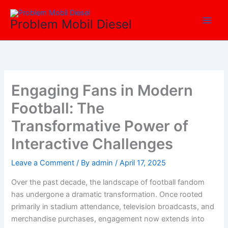
Skip
Main
to
Problem Mobil Diesel
Men
content
Engaging Fans in Modern
Football: The
Transformative Power of
Interactive Challenges
Leave a Comment
/ By
admin
/
April 17, 2025
Over the past decade, the landscape of football fandom
has undergone a dramatic transformation. Once rooted
primarily in stadium attendance, television broadcasts, and
merchandise purchases, engagement now extends into