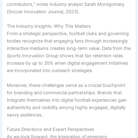
contributors,” notes industry analyst Sarah Montgomery
(Soccer Innovation Journal, 2023).
The Industry Insights: Why This Matters
From a strategic perspective, football clubs and governing
bodies recognize that engaging fans through increasingly
interactive mediums creates long-term value. Data from the
Sports Innovation Group
shows that fan retention rates
increase by up to 35% when digital engagement initiatives
are incorporated into outreach strategies.
Moreover, these challenges serve as a crucial touchpoint
for branding and commercial partnerships. Brands that
integrate themselves into digital football experiences gain
authenticity and visibility among highly engaged, digitally
savvy audiences.
Future Directions and Expert Perspectives
As we look forward, the integration of emerging