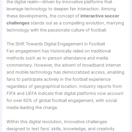
the digital realm—driven by innovative platforms that
leverage technology to deepen fan interaction. Among
these developments, the concept of
interactive soccer
challenges
stands out as a compelling evolution, marrying
technology with the passionate culture of football.
The Shift Towards Digital Engagement in Football
Fan engagement has historically relied on traditional
methods such as in-person attendance and media
commentary. However, the advent of broadband internet
and mobile technology has democratized access, enabling
fans to participate actively in the football experience
regardless of geographical location. Industry reports from
FIFA
and
UEFA
indicate that digital platforms now account
for over 60% of global football engagement, with social
media leading the charge.
Within this digital revolution, innovative challenges
designed to test fans’ skills, knowledge, and creativity