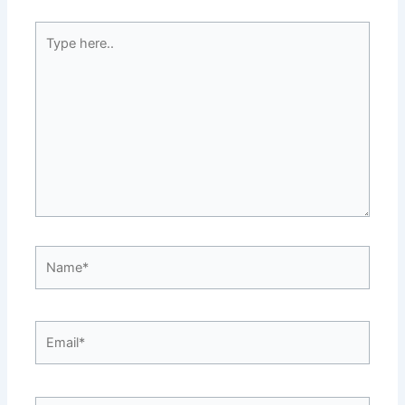
Type
here..
Name*
Email*