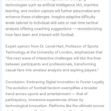
technologies such as artificial intelligence (AI), machine
learning, and motion capture will further personalize and
enhance these challenges. Imagine adaptive difficulty
levels tailored to individual skill sets or real-time tactical
analysis offering coaching suggestions — revolutionizing
how fans learn and interact with football.
Expert opinion from Dr. Lionel Hart, Professor of Sports
Technology at the University of London, emphasizes that
“the next wave of interactive challenges will blur the lines
between participants and professionals, transforming
casual fans into amateur analysts and aspiring players.”
Conclusion: Embracing Digital Innovation to Foster Loyalty
The evolution of football fandom exemplifies a broader
trend across sports and entertainment — that of
participatory, immersive experiences driven by
technological innovation. Platforms like the ultimate soccer