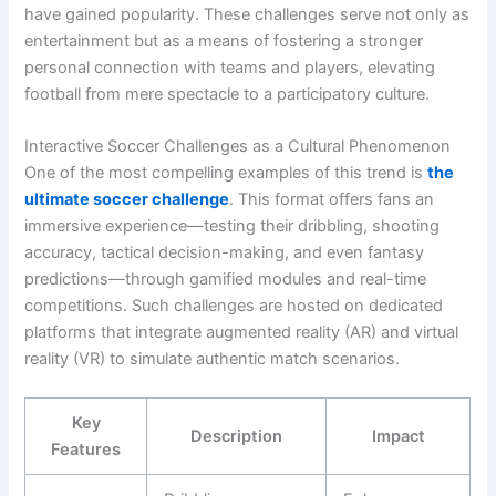
have gained popularity. These challenges serve not only as
entertainment but as a means of fostering a stronger
personal connection with teams and players, elevating
football from mere spectacle to a participatory culture.
Interactive Soccer Challenges as a Cultural Phenomenon
One of the most compelling examples of this trend is
the
ultimate soccer challenge
. This format offers fans an
immersive experience—testing their dribbling, shooting
accuracy, tactical decision-making, and even fantasy
predictions—through gamified modules and real-time
competitions. Such challenges are hosted on dedicated
platforms that integrate augmented reality (AR) and virtual
reality (VR) to simulate authentic match scenarios.
Key
Description
Impact
Features