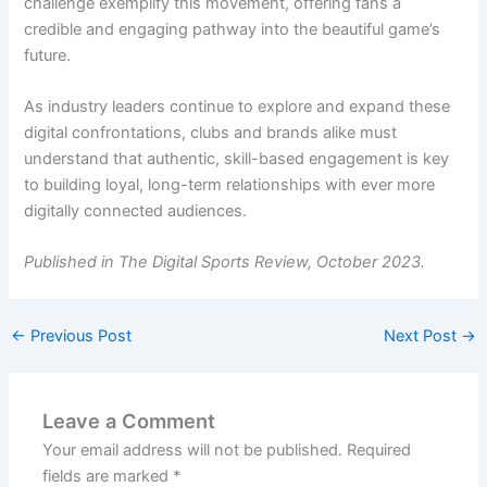
challenge exemplify this movement, offering fans a
credible and engaging pathway into the beautiful game’s
future.
As industry leaders continue to explore and expand these
digital confrontations, clubs and brands alike must
understand that authentic, skill-based engagement is key
to building loyal, long-term relationships with ever more
digitally connected audiences.
Published in The Digital Sports Review, October 2023.
←
Previous Post
Next Post
→
Leave a Comment
Your email address will not be published.
Required
fields are marked
*