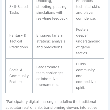
Dribbling,
Enhances
Skill-Based
shooting, passing
technical skills
Tasks
simulations with
and player
real-time feedback.
confidence.
Fosters
Fantasy &
Engages fans in
deeper
Tactical
strategic analysis
understanding
Predictions
and predictions.
of game
tactics.
Builds
Leaderboards,
Social &
community
team challenges,
Community
and
collaborative
Features
competitive
tournaments.
spirit.
“Participatory digital challenges redefine the traditional
spectator relationship, transforming viewers into active